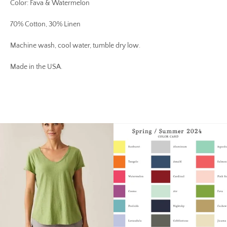
Color: Fava & Watermelon
70% Cotton, 30% Linen
Machine wash, cool water, tumble dry low.
Made in the USA.