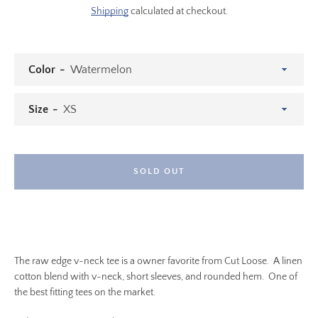
Shipping
calculated at checkout.
Color
Size
SOLD OUT
SEARCH
The raw edge v-neck tee is a owner favorite from Cut Loose. A linen
AGAIN
cotton blend with v-neck, short sleeves, and rounded hem. One of
the best fitting tees on the market.