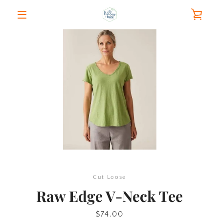
Skip
VIE
to
content
MENU
CAR
PREVIOUS
NEXT
Slide
Slide
1
2
Cut Loose
Raw Edge V-Neck Tee
Price
$74.00