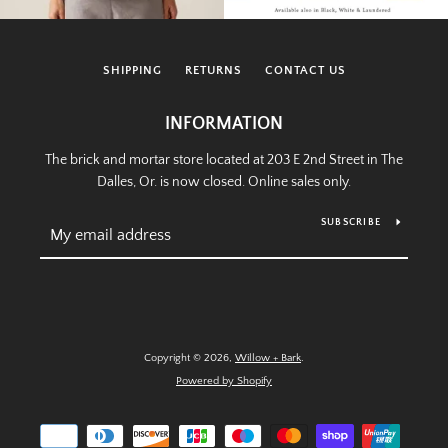
SHIPPING
RETURNS
CONTACT US
INFORMATION
The brick and mortar store located at 203 E 2nd Street in The
Dalles, Or. is now closed. Online sales only.
SUBSCRIBE
Copyright © 2026,
Willow + Bark
.
Powered by Shopify
Payment