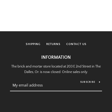
SHIPPING
RETURNS
CONTACT US
INFORMATION
The brick and mortar store located at 203 E 2nd Street in The
Dalles, Or. is now closed. Online sales only.
SUBSCRIBE