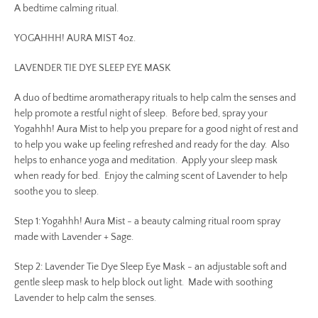
A bedtime calming ritual.
YOGAHHH! AURA MIST 4oz.
LAVENDER TIE DYE SLEEP EYE MASK
A duo of bedtime aromatherapy rituals to help calm the senses and
help promote a restful night of sleep. Before bed, spray your
Yogahhh! Aura Mist to help you prepare for a good night of rest and
to help you wake up feeling refreshed and ready for the day. Also
helps to enhance yoga and meditation. Apply your sleep mask
when ready for bed. Enjoy the calming scent of Lavender to help
soothe you to sleep.
Step 1: Yogahhh! Aura Mist - a beauty calming ritual room spray
made with Lavender + Sage.
Step 2: Lavender Tie Dye Sleep Eye Mask - an adjustable soft and
gentle sleep mask to help block out light. Made with soothing
Lavender to help calm the senses.