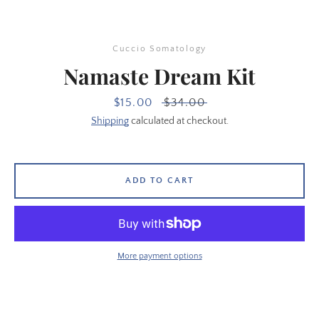
Cuccio Somatology
Namaste Dream Kit
Sale
$15.00
Regular
$34.00
price
price
Shipping
calculated at checkout.
ADD TO CART
SEARCH
More payment options
AGAIN