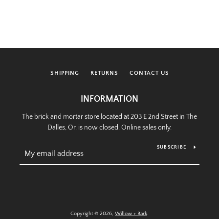
SHIPPING
RETURNS
CONTACT US
INFORMATION
The brick and mortar store located at 203 E 2nd Street in The
Dalles, Or. is now closed. Online sales only.
SUBSCRIBE
Copyright © 2026,
Willow + Bark
.