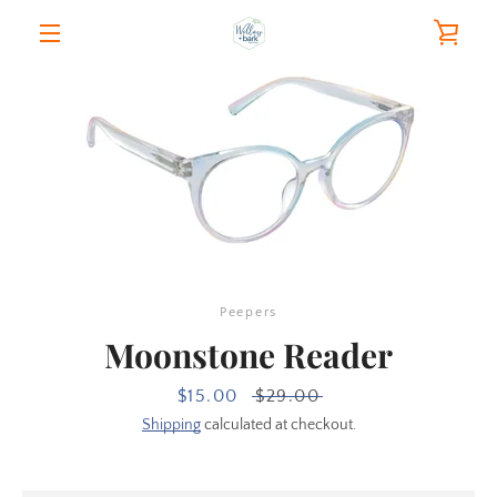
Skip
VIE
to
content
MENU
CAR
Peepers
Moonstone Reader
Sale
$15.00
Regular
$29.00
price
price
Shipping
calculated at checkout.