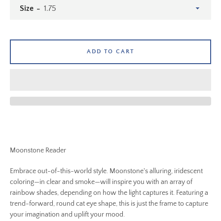
Size
ADD TO CART
Moonstone Reader
SEARCH
Embrace out-of-this-world style. Moonstone's alluring, iridescent
coloring—in clear and smoke—will inspire you with an array of
AGAIN
rainbow shades, depending on how the light captures it. Featuring a
trend-forward, round cat eye shape, this is just the frame to capture
your imagination and uplift your mood.