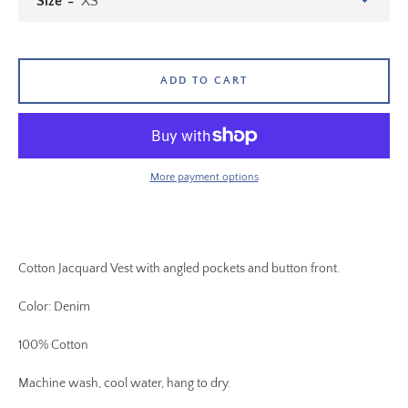
Size
ADD TO CART
More payment options
Cotton Jacquard Vest with angled pockets and button front.
Color: Denim
100% Cotton
Machine wash, cool water, hang to dry.