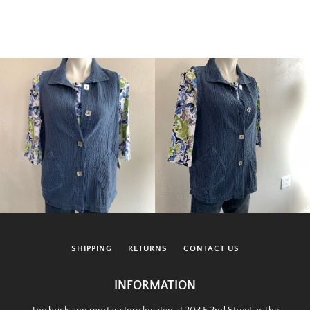
SHIPPING
RETURNS
CONTACT US
INFORMATION