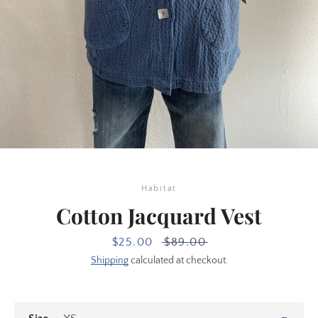
Habitat
Cotton Jacquard Vest
SEARCH
Sale
$25.00
Regular
$89.00
price
price
Shipping
calculated at checkout.
AGAIN