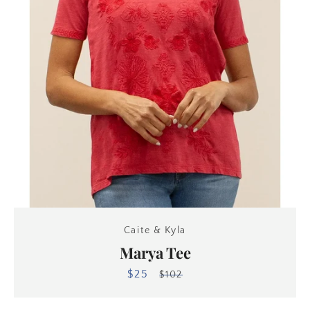
Caite & Kyla
Marya Tee
$25
Sale
Regular
$102
price
price