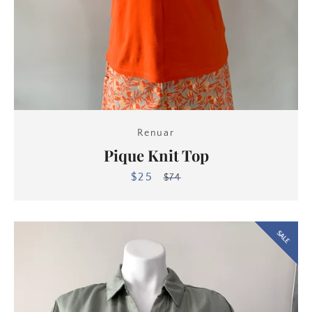
Renuar
Pique Knit Top
$25
Sale
Regular
$74
price
price
SALE