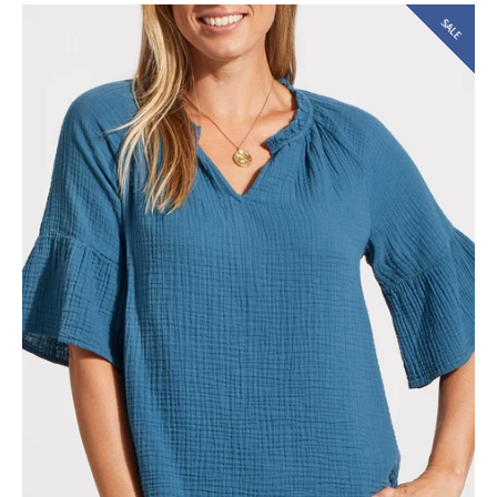
SALE
SEARCH
AGAIN