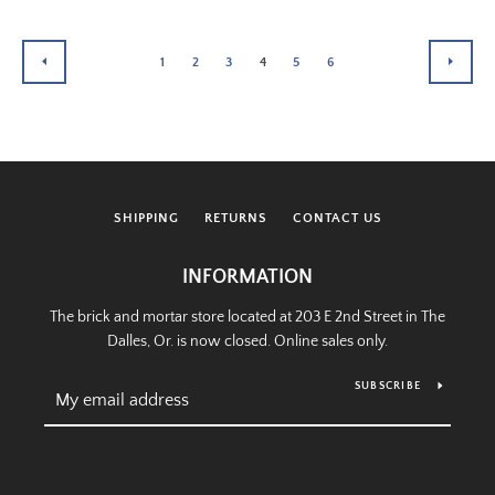
1
2
3
4
5
6
PREVIOUS
NEXT
SHIPPING
RETURNS
CONTACT US
INFORMATION
The brick and mortar store located at 203 E 2nd Street in The
Dalles, Or. is now closed. Online sales only.
SUBSCRIBE