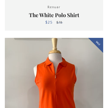
Renuar
The White Polo Shirt
$25
Sale
Regular
$78
price
price
SALE