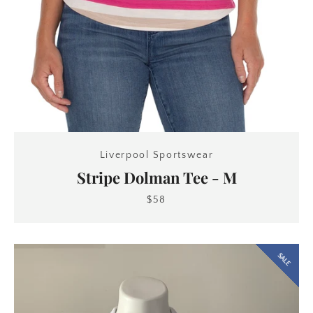
Liverpool Sportswear
Stripe Dolman Tee - M
$58
SALE