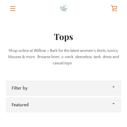
Skip
VIE
to
content
MENU
CAR
Tops
Shop online at Willow + Bark for the latest women's shirts, tunics,
blouses & more. Browse linen, v-neck, sleeveless, tank, dress and
casual tops.
Filter
by
Sort
by