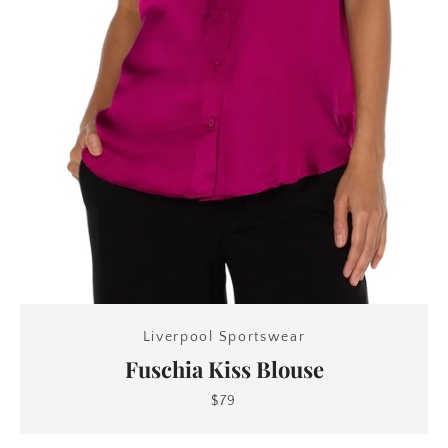
Liverpool Sportswear
Fuschia Kiss Blouse
$79