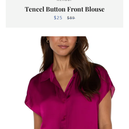
Tencel Button Front Blouse
$25
Sale
Regular
$89
price
price