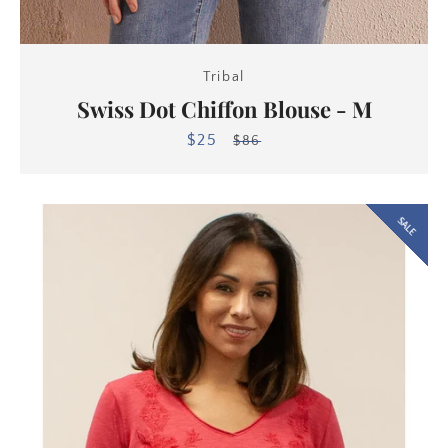
Tribal
Swiss Dot Chiffon Blouse - M
$25
Sale
Regular
$86
price
price
SALE