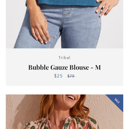
Tribal
Bubble Gauze Blouse - M
$25
Sale
Regular
$79
price
price
SALE