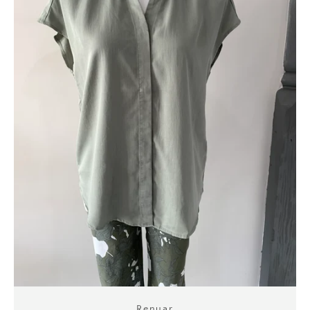
Renuar