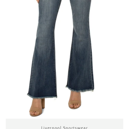
Liverpool Sportswear