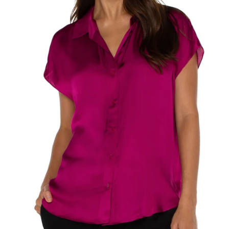
SEARCH
AGAIN