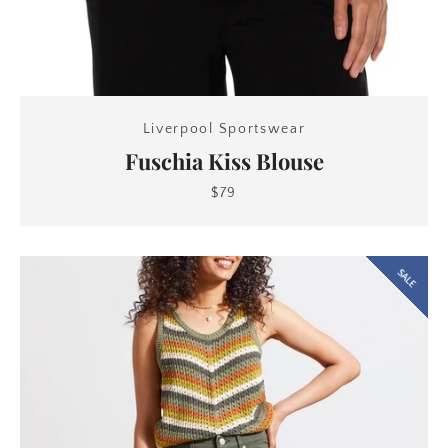
Liverpool Sportswear
Fuschia Kiss Blouse
$79
SALE