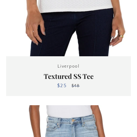
Liverpool
Textured SS Tee
$25
Sale
Regular
$48
price
price