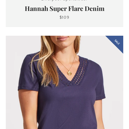
Hannah Super Flare Denim
$109
SALE