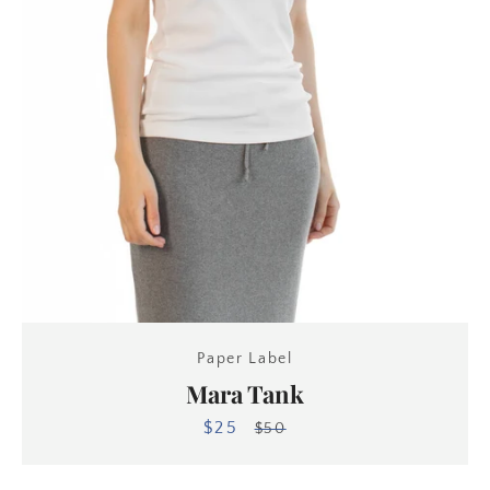
Paper Label
Mara Tank
$25
Sale
Regular
$50
price
price