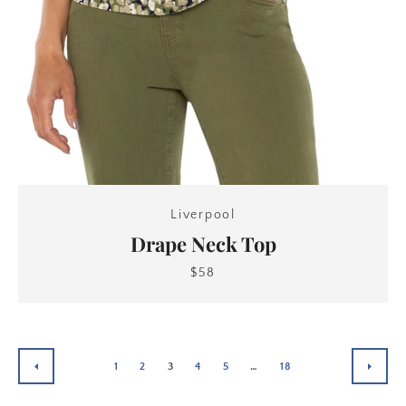
Liverpool
Drape Neck Top
$58
1
2
3
4
5
…
18
PREVIOUS
NEXT