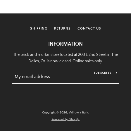
SHIPPING
RETURNS
CONTACT US
INFORMATION
The brick and mortar store located at 203 E 2nd Street in The
Dalles, Or. is now closed. Online sales only.
SUBSCRIBE
Copyright © 2026,
Willow + Bark
.
Powered by Shopify