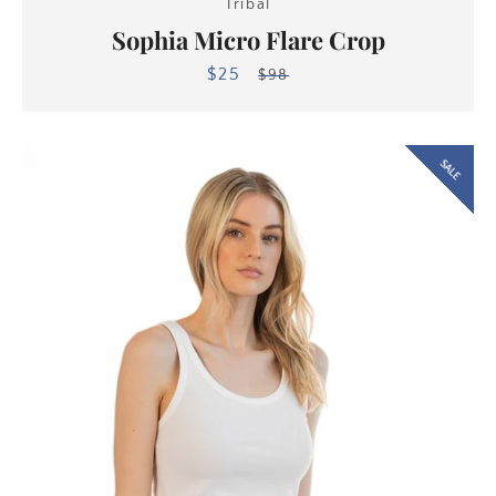
Tribal
Sophia Micro Flare Crop
$25
Sale
Regular
$98
price
price
SALE