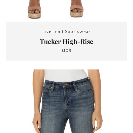
Liverpool Sportswear
Tucker High-Rise
$109