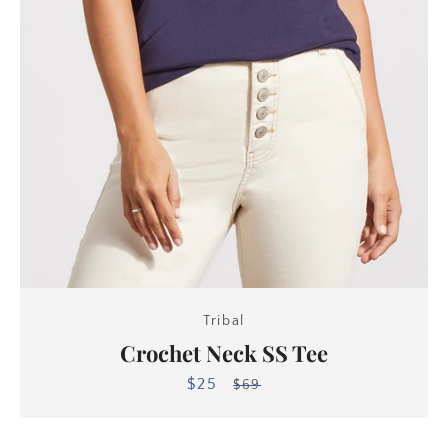
Tribal
Crochet Neck SS Tee
$25
Sale
Regular
$69
price
price