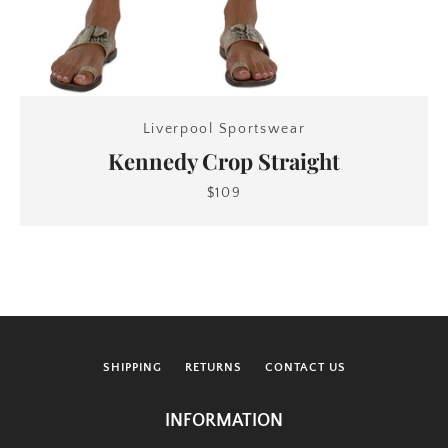
Liverpool Sportswear
Kennedy Crop Straight
$109
SHIPPING
RETURNS
CONTACT US
INFORMATION