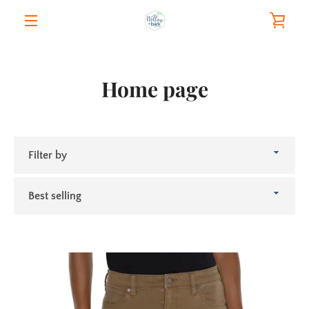
Skip
VIE
to
content
MENU
CAR
Home page
Filter
by
Sort
by