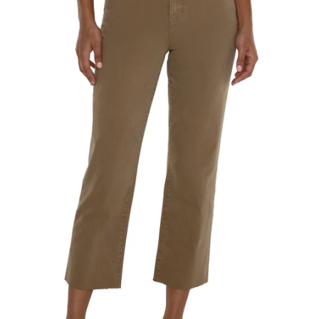
SEARCH
AGAIN